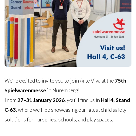
We’re excited to invite you to join Arte Viva at the
75th
Spielwarenmesse
in Nuremberg!
From
27–31 January 2026
, you’ll find us in
Hall 4, Stand
C-63
, where we’ll be showcasing our latest child safety
solutions for nurseries, schools, and play spaces.