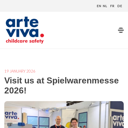
EN
NL
FR
DE
Home
»
Blog
»
Visit us at Spielwarenmesse 2026!
19 JANUARY 2026
Visit us at Spielwarenmesse
2026!