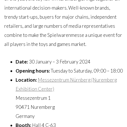
international decision-makers. Well-known brands,
trendy start-ups, buyers for major chains, independent
retailers, and large numbers of media representatives
combine to make the Spielwarenmesse a unique event for
all players in the toys and games market.
Date:
30 January – 3 February 2024
Opening hours:
Tuesday to Saturday, 09:00 – 18:00
Location:
Messezentrum Nürnberg (Nuremberg
Exhibition Center)
Messezentrum 1
90471 Nuremberg
Germany
Booth:
Hall 4 C-63