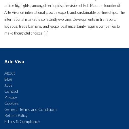
article highlights, among other topics, the vision of Rob Marcus, founder of
Arte Viva, on international growth, export, and sustainable partnerships. The
international market is constantly evolving. Developments in transport,
logistics, trade barriers, and geopolitical uncertainty require companies to
make thoughtful choices […]
Arte Viva
About
Blog
Jobs
Contact
Privacy
Cookies
General Terms and Conditions
Return Policy
Ethics & Compliance