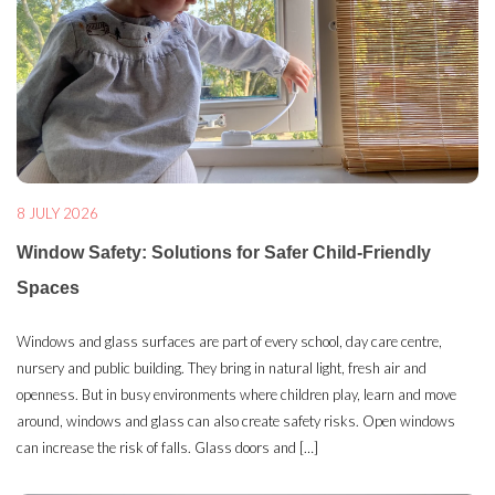
8 JULY 2026
Window Safety: Solutions for Safer Child-Friendly
Spaces
Windows and glass surfaces are part of every school, day care centre,
nursery and public building. They bring in natural light, fresh air and
openness. But in busy environments where children play, learn and move
around, windows and glass can also create safety risks. Open windows
can increase the risk of falls. Glass doors and […]