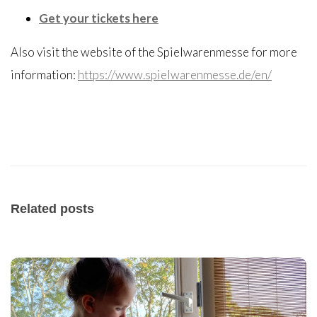
Get your tickets here
Also visit the website of the Spielwarenmesse for more
information:
https://www.spielwarenmesse.de/en/
Related posts