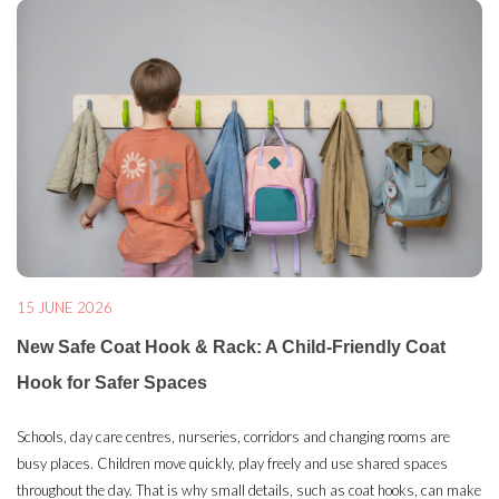
15 JUNE 2026
New Safe Coat Hook & Rack: A Child-Friendly Coat
Hook for Safer Spaces
Schools, day care centres, nurseries, corridors and changing rooms are
busy places. Children move quickly, play freely and use shared spaces
throughout the day. That is why small details, such as coat hooks, can make