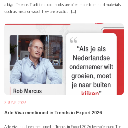
a big difference. Traditional coat hooks are often made from hard materials
such as metal or wood. They are practical, […]
3 JUNE 2026
Arte Viva mentioned in Trends in Export 2026
Arte Viva has been mentioned in Trends in Export 2026 by evofenedex. The