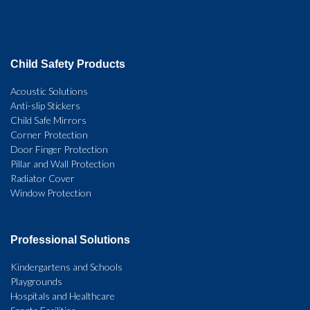
Child Safety Products
Acoustic Solutions
Anti-slip Stickers
Child Safe Mirrors
Corner Protection
Door Finger Protection
Pillar and Wall Protection
Radiator Cover
Window Protection
Professional Solutions
Kindergartens and Schools
Playgrounds
Hospitals and Healthcare