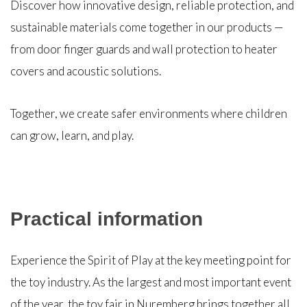
Discover how innovative design, reliable protection, and
sustainable materials come together in our products —
from door finger guards and wall protection to heater
covers and acoustic solutions.
Together, we create safer environments where children
can grow, learn, and play.
Practical information
Experience the Spirit of Play at the key meeting point for
the toy industry. As the largest and most important event
of the year, the toy fair in Nuremberg brings together all