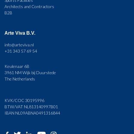
Sports Facilities
Architects and Contractors
B2B
Arte Viva B.V.
info@arteviva.nl
+31 343 57 69 54
Keulenaar 6B
3961 NM Wijk bij Duurstede
The Netherlands
KVK/COC 30195996
BTW/VAT NL813140997B01
IBAN NL09ABNA0491316844