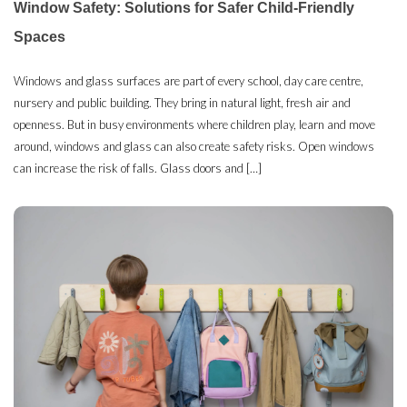
Window Safety: Solutions for Safer Child-Friendly
Spaces
Windows and glass surfaces are part of every school, day care centre,
nursery and public building. They bring in natural light, fresh air and
openness. But in busy environments where children play, learn and move
around, windows and glass can also create safety risks. Open windows
can increase the risk of falls. Glass doors and […]