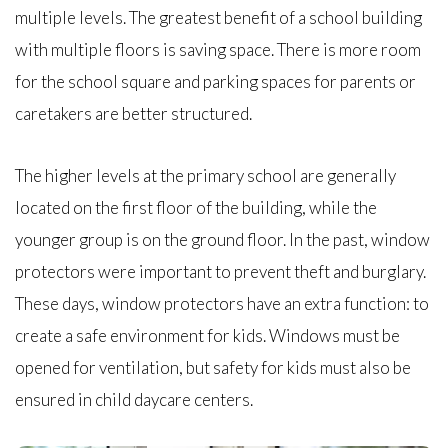
multiple levels. The greatest benefit of a school building
with multiple floors is saving space. There is more room
for the school square and parking spaces for parents or
caretakers are better structured.
The higher levels at the primary school are generally
located on the first floor of the building, while the
younger group is on the ground floor. In the past, window
protectors were important to prevent theft and burglary.
These days, window protectors have an extra function: to
create a safe environment for kids. Windows must be
opened for ventilation, but safety for kids must also be
ensured in child daycare centers.