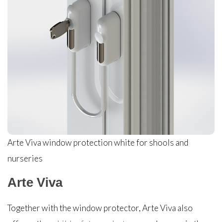
Arte Viva window protection white for shools and
nurseries
Arte Viva
Together with the window protector, Arte Viva also