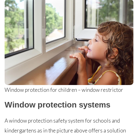
Window protection for children – window restrictor
Window protection systems
A window protection safety system for schools and
kindergartens as in the picture above offers a solution