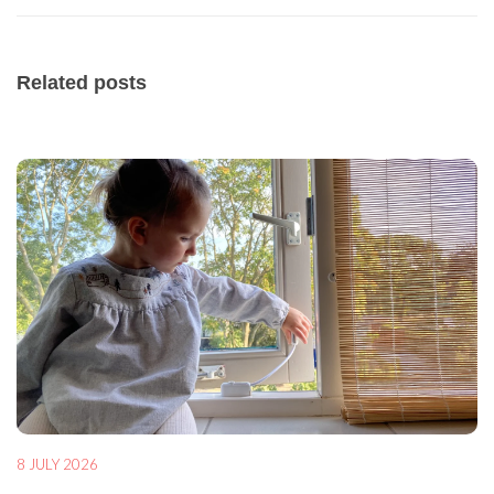
Related posts
8 JULY 2026