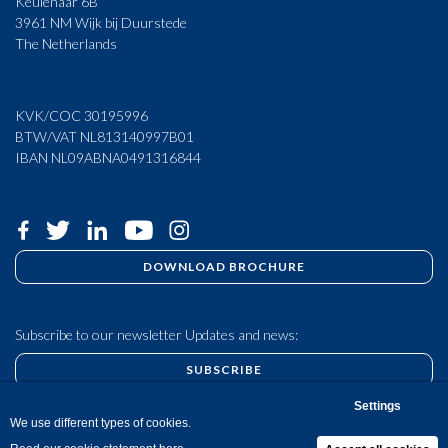
Keulenaar 6B
3961 NM Wijk bij Duurstede
The Netherlands
KVK/COC 30195996
BTW/VAT NL813140997B01
IBAN NL09ABNA0491316844
DOWNLOAD BROCHURE
Subscribe to our newsletter Updates and news:
SUBSCRIBE