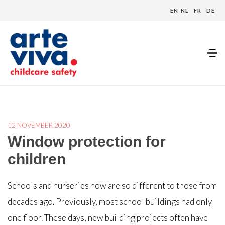
EN
NL
FR
DE
Home
»
Blog
»
Window protection for children
12 NOVEMBER 2020
Window protection for
children
Schools and nurseries now are so different to those from
decades ago. Previously, most school buildings had only
one floor. These days, new building projects often have