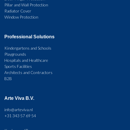
Pillar and Wall Protection
Radiator Cover
Window Protection
Professional Solutions
Kindergartens and Schools
Playgrounds
Hospitals and Healthcare
Sports Facilities
Architects and Contractors
B2B
Arte Viva B.V.
info@arteviva.nl
+31 343 57 69 54