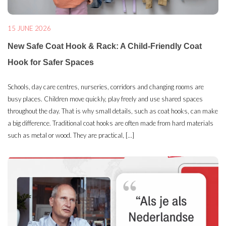
15 JUNE 2026
New Safe Coat Hook & Rack: A Child-Friendly Coat
Hook for Safer Spaces
Schools, day care centres, nurseries, corridors and changing rooms are
busy places. Children move quickly, play freely and use shared spaces
throughout the day. That is why small details, such as coat hooks, can make
a big difference. Traditional coat hooks are often made from hard materials
such as metal or wood. They are practical, […]