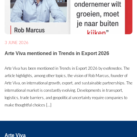
3 JUNE 2026
Arte Viva mentioned in Trends in Export 2026
Arte Viva has been mentioned in Trends in Export 2026 by evofenedex. The
article highlights, among other topics, the vision of Rob Marcus, founder of
Arte Viva, on international growth, export, and sustainable partnerships. The
international market is constantly evolving. Developments in transport,
logistics, trade barriers, and geopolitical uncertainty require companies to
make thoughtful choices […]
Arte Viva