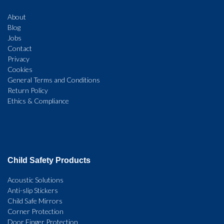
About
Blog
Jobs
Contact
Privacy
Cookies
General Terms and Conditions
Return Policy
Ethics & Compliance
Child Safety Products
Acoustic Solutions
Anti-slip Stickers
Child Safe Mirrors
Corner Protection
Door Finger Protection