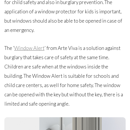
for child safety and also in burglary prevention. The
application of a window protector for kids is important,
but windows should also be able to be opened in case of
an emergency.
The ‘
Window Alert
’ from Arte Viva is a solution against
burglary that takes care of safety at the same time.
Children are safe when at the windows inside the
building. The Window Alert is suitable for schools and
child care centers, as well for home safety. The window
can be opened with the key but without the key, there is a
limited and safe opening angle.