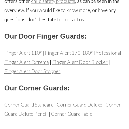
offers other
child safety products
, as can be seen in the
overview. If you would like to know more, or have any
questions, don’t hesitate to contact us!
Our Door Finger Guards:
Finger Alert 110°
|
Finger Alert 170-180° Professional
|
Finger Alert Extreme
|
Finger Alert Door Blocker
|
Finger Alert Door Stopper
Our Corner Guards:
Corner Guard Standard
|
Corner Guard Deluxe
|
Corner
Guard Deluxe Pencil
|
Corner Guard Table