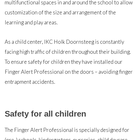
multifunctional spaces in and around the school to allow
customization of the size and arrangement of the
learning and play areas.
As a child center, IKC Holk Doornsteeg is constantly
facing high traffic of children throughout their building.
To ensure safety for children they have installed our
Finger Alert Professional on the doors – avoiding finger
entrapment accidents.
Safety for all children
The Finger Alert Professional is specially designed for
(pre-) schools, kindergartens, nurseries, child daycare