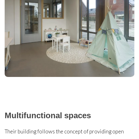
Multifunctional spaces
Their building follows the concept of providing open