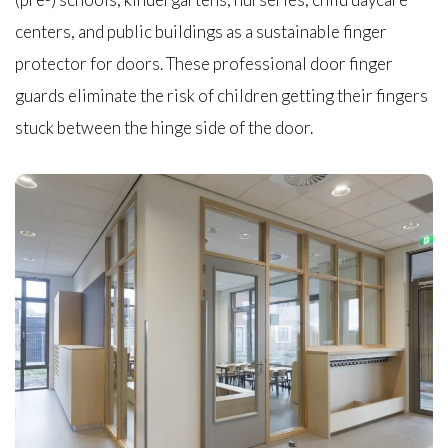
centers, and public buildings as a sustainable finger
protector for doors. These professional door finger
guards eliminate the risk of children getting their fingers
stuck between the hinge side of the door.