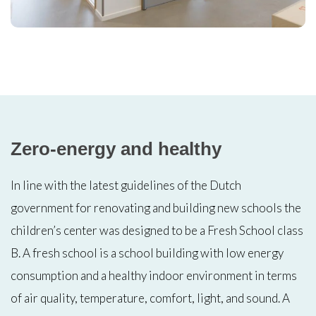
Zero-energy and healthy
In line with the latest guidelines of the Dutch
government for renovating and building new schools the
children’s center was designed to be a Fresh School class
B. A fresh school is a school building with low energy
consumption and a healthy indoor environment in terms
of air quality, temperature, comfort, light, and sound. A