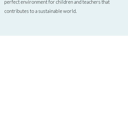
perfect environment for children and teachers that
contributes to a sustainable world.