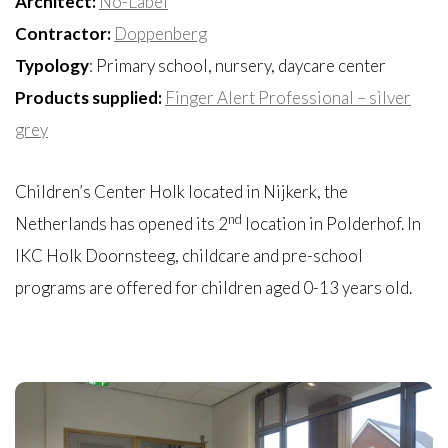
Architect:
No-Label
Contractor:
Doppenberg
Typology
: Primary school, nursery, daycare center
Products supplied:
Finger Alert Professional – silver
grey
Children’s Center Holk located in Nijkerk, the
nd
Netherlands has opened its 2
location in Polderhof. In
IKC Holk Doornsteeg, childcare and pre-school
programs are offered for children aged 0-13 years old.