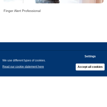
Finger Alert Professional
Arte Viva
About
Blog
Jobs
Contact
Privacy
Cookies
General Terms and Conditions
Return Policy
Ethics & Compliance