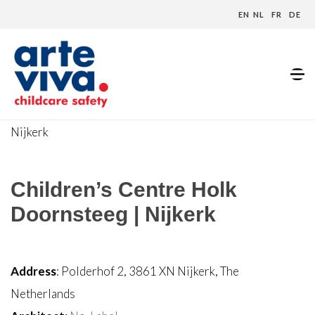
EN
NL
FR
DE
Home
»
Projecten
»
Children’s Centre Holk Doornsteeg |
Nijkerk
Children’s Centre Holk
Doornsteeg | Nijkerk
Address
: Polderhof 2, 3861 XN Nijkerk, The
Netherlands