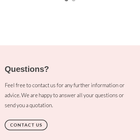
Questions?
Feel free to contact us for any further information or
advice. We are happy to answer all your questions or
send you a quotation.
CONTACT US