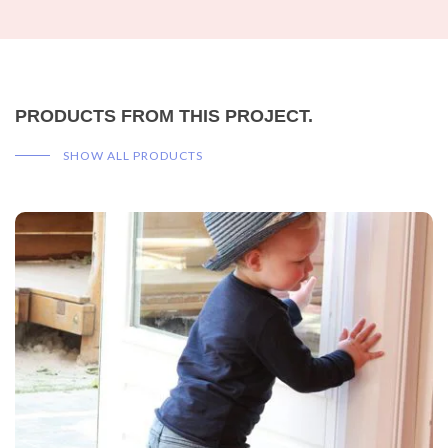
PRODUCTS FROM THIS PROJECT.
SHOW ALL PRODUCTS