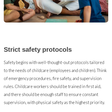
Strict safety protocols
Safety begins with well-thought-out protocols tailored
to the needs of childcare (employees and children). Think
of emergency procedures, fire safety, and supervision
rules. Childcare workers should be trained in first aid,
and there should be enough staff to ensure constant
supervision, with physical safety as the highest priority.