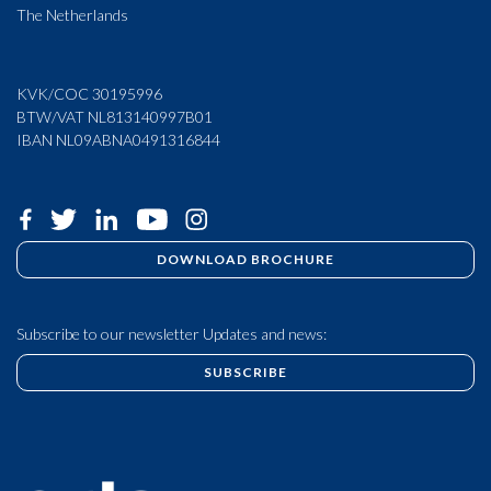
The Netherlands
KVK/COC 30195996
BTW/VAT NL813140997B01
IBAN NL09ABNA0491316844
DOWNLOAD BROCHURE
Subscribe to our newsletter Updates and news:
SUBSCRIBE