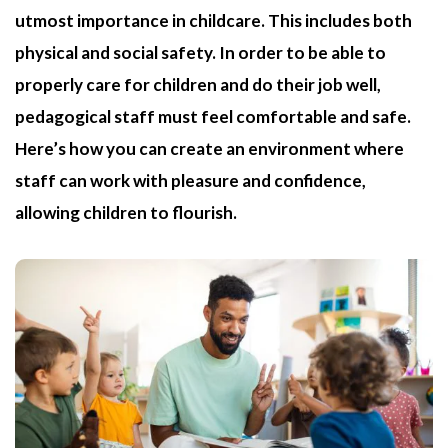
utmost importance in childcare. This includes both
physical and social safety. In order to be able to
properly care for children and do their job well,
pedagogical staff must feel comfortable and safe.
Here’s how you can create an environment where
staff can work with pleasure and confidence,
allowing children to flourish.