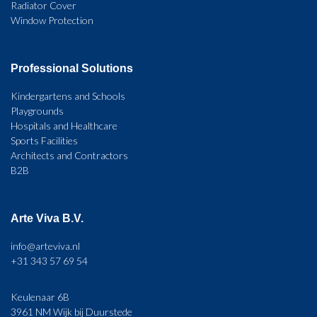
Radiator Cover
Window Protection
Professional Solutions
Kindergartens and Schools
Playgrounds
Hospitals and Healthcare
Sports Facilities
Architects and Contractors
B2B
Arte Viva B.V.
info@arteviva.nl
+31 343 57 69 54
Keulenaar 6B
3961 NM Wijk bij Duurstede