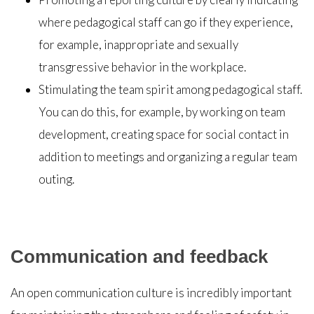
where pedagogical staff can go if they experience,
for example, inappropriate and sexually
transgressive behavior in the workplace.
Stimulating the team spirit among pedagogical staff.
You can do this, for example, by working on team
development, creating space for social contact in
addition to meetings and organizing a regular team
outing.
Communication and feedback
An open communication culture is incredibly important