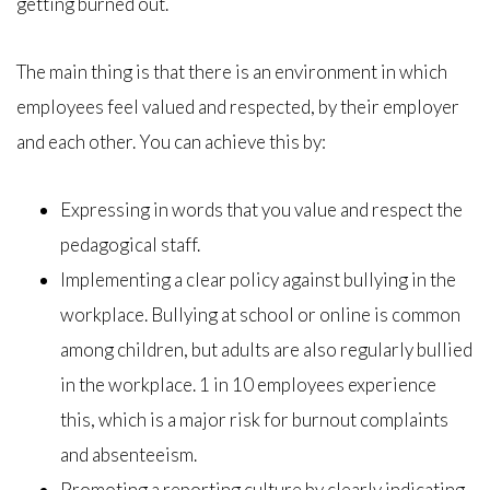
getting burned out.
The main thing is that there is an environment in which
employees feel valued and respected, by their employer
and each other. You can achieve this by:
Expressing in words that you value and respect the
pedagogical staff.
Implementing a clear policy against bullying in the
workplace. Bullying at school or online is common
among children, but adults are also regularly bullied
in the workplace. 1 in 10 employees experience
this, which is a major risk for burnout complaints
and absenteeism.
Promoting a reporting culture by clearly indicating