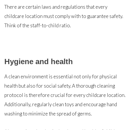
There are certain laws and regulations that every
childcare location must comply with to guarantee safety.
Think of the staff-to-child ratio.
Hygiene and health
A clean environment is essential not only for physical
health but also for social safety. A thorough cleaning
protocol is therefore crucial for every childcare location.
Additionally, regularly clean toys and encourage hand
washing to minimize the spread of germs.