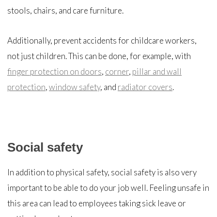
stools, chairs, and care furniture.
Additionally, prevent accidents for childcare workers,
not just children. This can be done, for example, with
finger protection on doors
,
corner
,
pillar and wall
protection
,
window safety
, and
radiator covers
.
Social safety
In addition to physical safety, social safety is also very
important to be able to do your job well. Feeling unsafe in
this area can lead to employees taking sick leave or