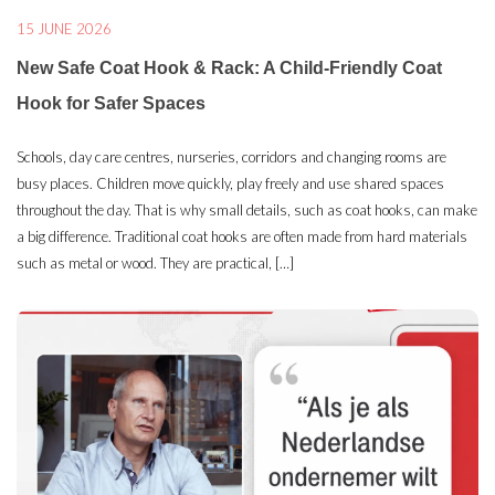
15 JUNE 2026
New Safe Coat Hook & Rack: A Child-Friendly Coat
Hook for Safer Spaces
Schools, day care centres, nurseries, corridors and changing rooms are
busy places. Children move quickly, play freely and use shared spaces
throughout the day. That is why small details, such as coat hooks, can make
a big difference. Traditional coat hooks are often made from hard materials
such as metal or wood. They are practical, […]