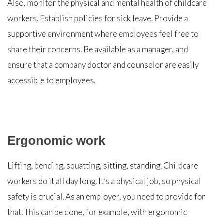
Also, monitor the physical and mental health of childcare
workers. Establish policies for sick leave. Provide a
supportive environment where employees feel free to
share their concerns. Be available as a manager, and
ensure that a company doctor and counselor are easily
accessible to employees.
Ergonomic work
Lifting, bending, squatting, sitting, standing. Childcare
workers do it all day long. It’s a physical job, so physical
safety is crucial. As an employer, you need to provide for
that. This can be done, for example, with ergonomic