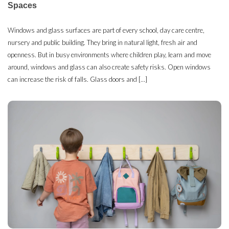
Spaces
Windows and glass surfaces are part of every school, day care centre,
nursery and public building. They bring in natural light, fresh air and
openness. But in busy environments where children play, learn and move
around, windows and glass can also create safety risks. Open windows
can increase the risk of falls. Glass doors and […]