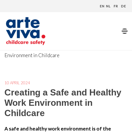
EN
NL
FR
DE
Home
»
Blog
»
Creating a Safe and Healthy Work
Environment in Childcare
10 APRIL 2024
Creating a Safe and Healthy
Work Environment in
Childcare
A safe and healthy work environment is of the