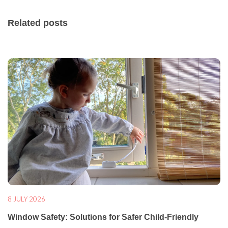
Related posts
8 JULY 2026
Window Safety: Solutions for Safer Child-Friendly