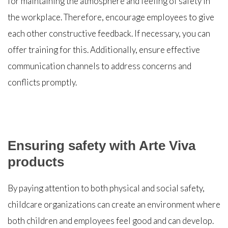
for maintaining the atmosphere and feeling of safety in
the workplace. Therefore, encourage employees to give
each other constructive feedback. If necessary, you can
offer training for this. Additionally, ensure effective
communication channels to address concerns and
conflicts promptly.
Ensuring safety with Arte Viva
products
By paying attention to both physical and social safety,
childcare organizations can create an environment where
both children and employees feel good and can develop.