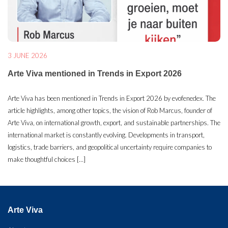
3 JUNE 2026
Arte Viva mentioned in Trends in Export 2026
Arte Viva has been mentioned in Trends in Export 2026 by evofenedex. The
article highlights, among other topics, the vision of Rob Marcus, founder of
Arte Viva, on international growth, export, and sustainable partnerships. The
international market is constantly evolving. Developments in transport,
logistics, trade barriers, and geopolitical uncertainty require companies to
make thoughtful choices […]
Arte Viva