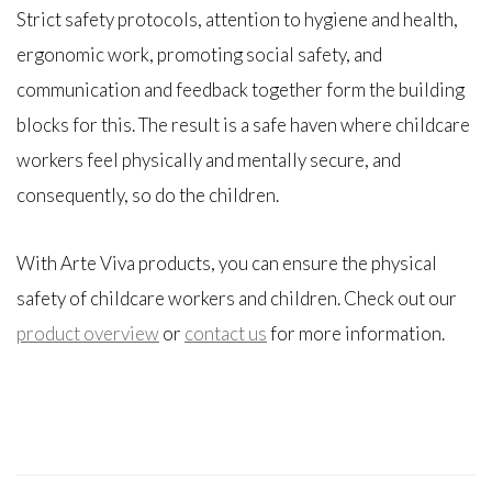
Strict safety protocols, attention to hygiene and health,
ergonomic work, promoting social safety, and
communication and feedback together form the building
blocks for this. The result is a safe haven where childcare
workers feel physically and mentally secure, and
consequently, so do the children.
With Arte Viva products, you can ensure the physical
safety of childcare workers and children. Check out our
product overview
or
contact us
for more information.