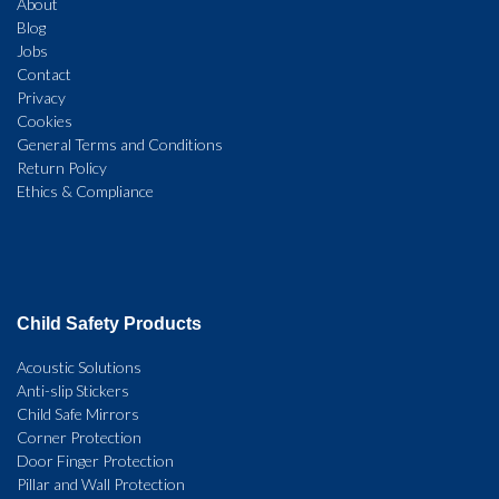
About
Blog
Jobs
Contact
Privacy
Cookies
General Terms and Conditions
Return Policy
Ethics & Compliance
Child Safety Products
Acoustic Solutions
Anti-slip Stickers
Child Safe Mirrors
Corner Protection
Door Finger Protection
Pillar and Wall Protection