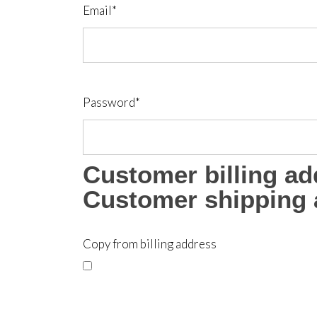
Email
*
Password
*
Customer billing ad
Customer shipping 
Copy from billing address