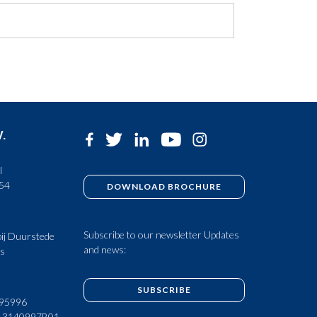
V.
l
 54
DOWNLOAD BROCHURE
Subscribe to our newsletter Updates
ij Duurstede
and news:
ds
SUBSCRIBE
95996
13140997B01