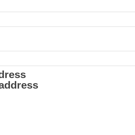
dress
address