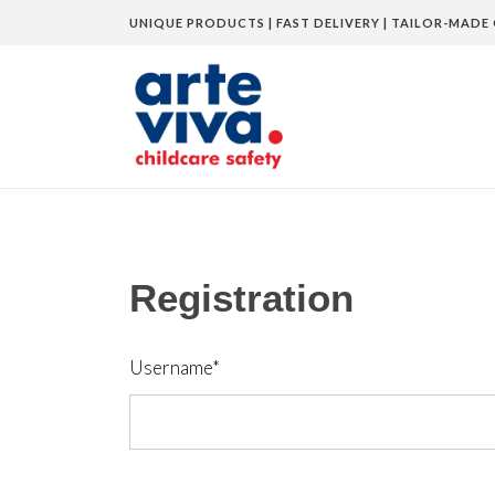
UNIQUE PRODUCTS | FAST DELIVERY | TAILOR-MADE 
Home
»
Registration
Registration
Username
*