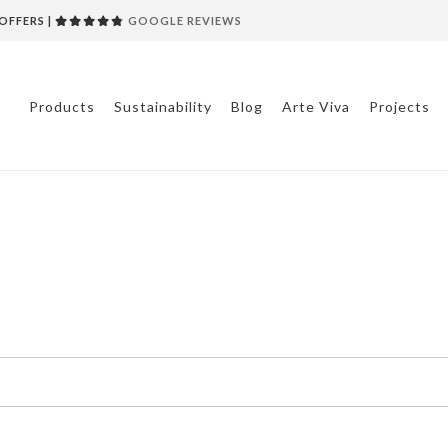
OFFERS |
GOOGLE REVIEWS
Products
Sustainability
Blog
Arte Viva
Projects