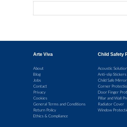
Arte Viva
Child Safety 
About
Acoustic Solutio
Blog
Anti-slip Stickers
Jobs
Child Safe Mirro
Contact
Corner Protecti
Privacy
Door Finger Prot
Cookies
Pillar and Wall P
General Terms and Conditions
Radiator Cover
Return Policy
Window Protect
Ethics & Compliance