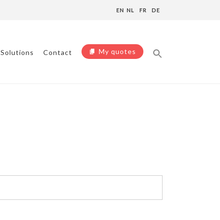
EN
NL
FR
DE
My quotes
Solutions
Contact