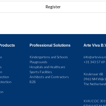
Products
Professional Solutions
Arte Viva B.
ns
Kindergartens and Schools
info@arteviva.n
Playgrounds
+31 343 57 69
rs
Hospitals and Healthcare
on
Sports Facilities
Keulenaar 6B
ection
Architects and Contractors
3961 NM Wijk b
rotection
B2B
The Netherlan
ion
KVK/COC 301
BTW/VAT NL8