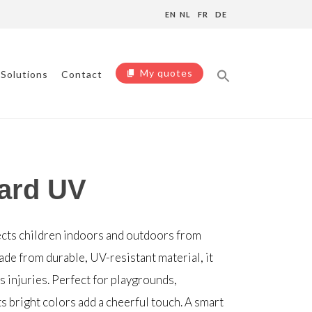
EN
NL
FR
DE
My quotes
Solutions
Contact
ard UV
cts children indoors and outdoors from
de from durable, UV-resistant material, it
 injuries. Perfect for playgrounds,
s bright colors add a cheerful touch. A smart