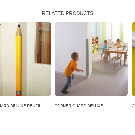
RELATED PRODUCTS
ARD DELUXE PENCIL
CORNER GUARD DELUXE
C
This
product
has