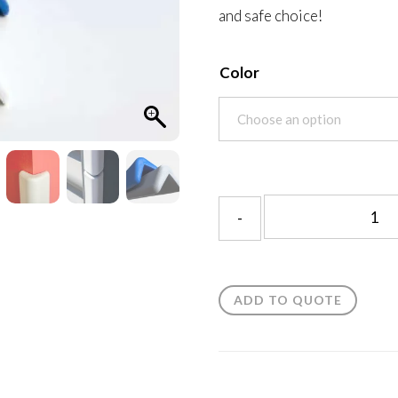
and safe choice!
Color
ADD TO QUOTE