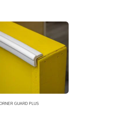
ORNER GUARD PLUS