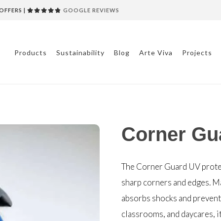
OFFERS |
GOOGLE REVIEWS
Products
Sustainability
Blog
Arte Viva
Projects
Corner Gu
The Corner Guard UV prote
sharp corners and edges. Ma
absorbs shocks and prevents
classrooms, and daycares, it