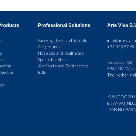
multiple
variants.
Products
Professional Solutions
Arte Viva B.
The
options
ns
Kindergartens and Schools
info@arteviva.n
Playgrounds
+31 343 57 69
may
rs
Hospitals and Healthcare
be
on
Sports Facilities
Keulenaar 6B
ection
Architects and Contractors
chosen
3961 NM Wijk b
rotection
B2B
The Netherlan
on
ion
the
product
KVK/COC 301
BTW/VAT NL8
page
IBAN NL09AB