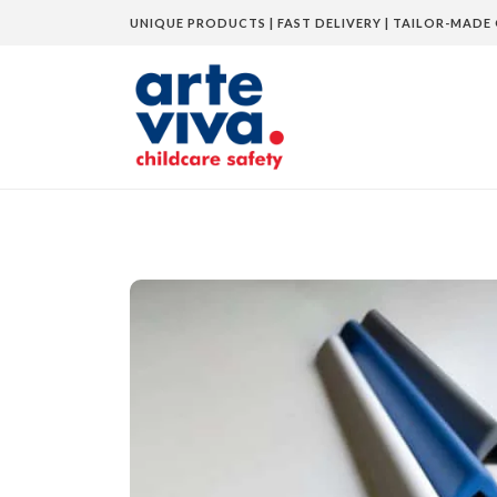
UNIQUE PRODUCTS | FAST DELIVERY | TAILOR-MADE 
Home
»
Shop
»
Corner Guard UV