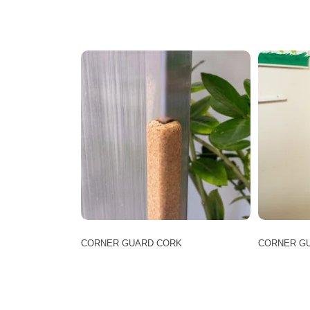
CORNER GUARD CORK
CORNER GU
This
product
has