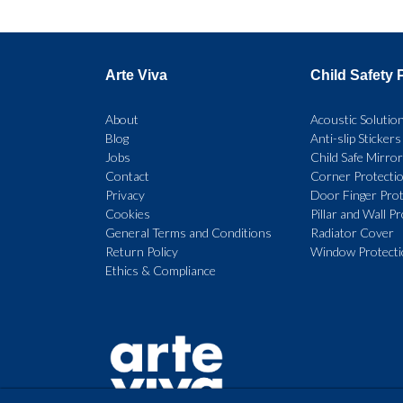
multiple
variants.
Arte Viva
Child Safety 
The
options
About
Acoustic Solutio
Blog
Anti-slip Stickers
may
Jobs
Child Safe Mirro
be
Contact
Corner Protecti
Privacy
Door Finger Prot
chosen
Cookies
Pillar and Wall P
on
General Terms and Conditions
Radiator Cover
Return Policy
Window Protect
the
Ethics & Compliance
product
page