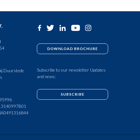
V.
l
 54
DOWNLOAD BROCHURE
Subscribe to our newsletter Updates
ij Duurstede
and news:
ds
SUBSCRIBE
95996
13140997B01
NA0491316844