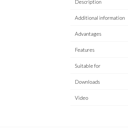
Description
Additional information
Advantages
Features
Suitable for
Downloads
Video