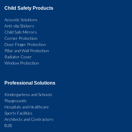
Child Safety Products
Acoustic Solutions
Anti-slip Stickers
Child Safe Mirrors
Corner Protection
Door Finger Protection
Pillar and Wall Protection
Radiator Cover
Window Protection
Professional Solutions
Kindergartens and Schools
Playgrounds
Hospitals and Healthcare
Sports Facilities
Architects and Contractors
B2B