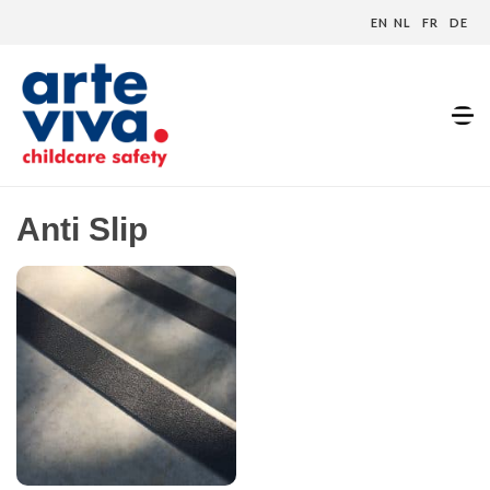
EN
NL
FR
DE
Home
»
Anti Slip
Anti Slip