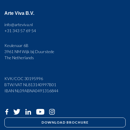
Arte Viva B.V.
info@arteviva.nl
+31 343 57 69 54
Keulenaar 6B
3961 NM Wijk bij Duurstede
The Netherlands
KVK/COC 30195996
BTW/VAT NL813140997B01
IBAN NL09ABNA0491316844
DOWNLOAD BROCHURE