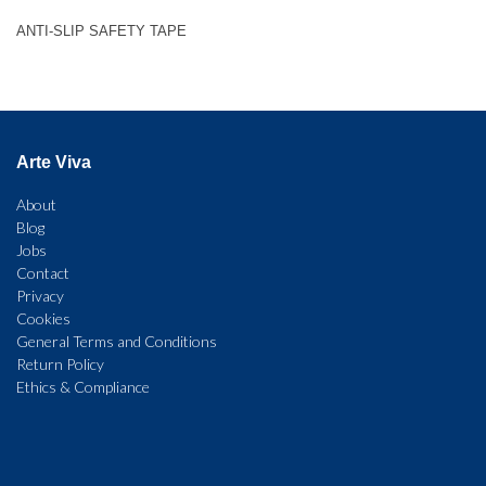
ANTI-SLIP SAFETY TAPE
Arte Viva
About
Blog
Jobs
Contact
Privacy
Cookies
General Terms and Conditions
Return Policy
Ethics & Compliance